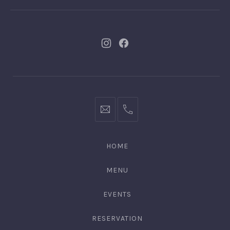
New
New
Window
Window
bookings@kiplingsgaragebar.com.au
(02)
9440
4088
HOME
MENU
EVENTS
RESERVATION