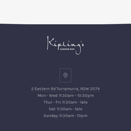
PREVIOUS
NEX
2
Eastern
2 Eastern Rd Turramurra, NSW 2074
Rd
Mon - Wed: 11:30am – 10:30pm
Turramurra,
Thur - Fri: 11:30am - late
NSW
Sat: 11:30am - late
2074
Sunday: 11:30am - 10pm