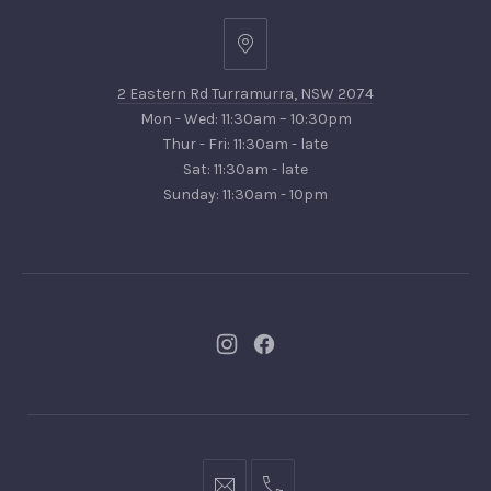
2
Eastern
2 Eastern Rd Turramurra, NSW 2074
Rd
Mon - Wed: 11:30am – 10:30pm
Turramurra,
Thur - Fri: 11:30am - late
NSW
Sat: 11:30am - late
2074
Sunday: 11:30am - 10pm
New
New
Window
Window