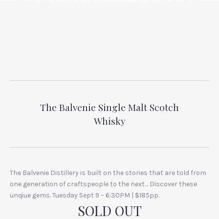
The Balvenie Single Malt Scotch
Whisky
The Balvenie Distillery is built on the stories that are told from
one generation of craftspeople to the next… Discover these
unqiue gems. Tuesday Sept 9 – 6:30PM | $185pp.
SOLD OUT