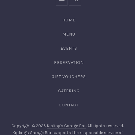
bookings@kiplingsgaragebar.com.au
(02)
9440
4088
HOME
MENU
EVENTS
RESERVATION
GIFT VOUCHERS
CATERING
CONTACT
Copyright © 2026
Kipling's Garage Bar
. All rights reserved.
Kipling's Garage Bar supports the responsible service of