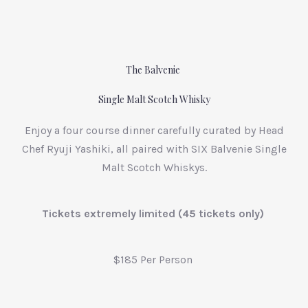
The Balvenie
Single Malt Scotch Whisky
Enjoy a four course dinner carefully curated by Head
Chef Ryuji Yashiki, all paired with SIX Balvenie Single
Malt Scotch Whiskys.
Tickets extremely limited (45 tickets only)
$185 Per Person