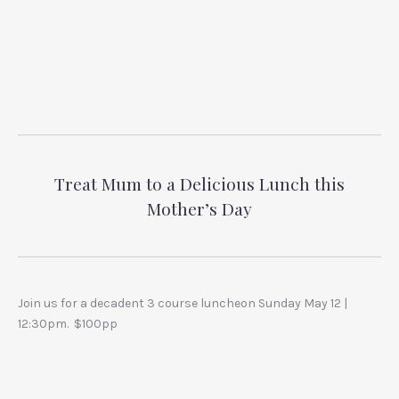
Treat Mum to a Delicious Lunch this
Mother’s Day
Join us for a decadent 3 course luncheon Sunday May 12 |
12:30pm. $100pp