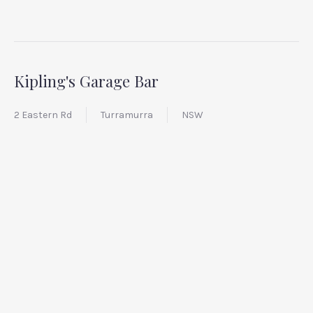
Kipling's Garage Bar
2 Eastern Rd
Turramurra
NSW
PREVIOUS
NEX