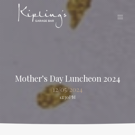
CLO
(ES
NAVIG
Mother’s Day Luncheon 2024
12/05/2024
12:30PM