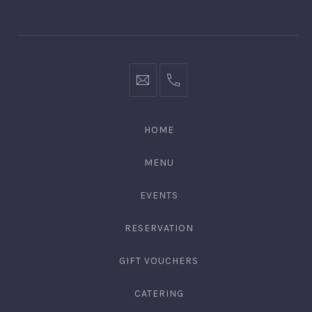
Window
Window
bookings@kiplingsgaragebar.com.au
(02)
9440
4088
HOME
MENU
EVENTS
RESERVATION
GIFT VOUCHERS
CATERING