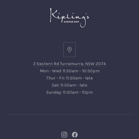
2
Eastern
2 Eastern Rd Turramurra, NSW 2074
Rd
Mon - Wed: 11:30am – 10:30pm
Turramurra,
Thur - Fri: 11:30am - late
NSW
Sat: 11:30am - late
2074
Sunday: 11:30am - 10pm
New
New