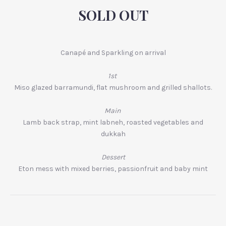
SOLD OUT
Canapé and Sparkling on arrival
1st
Miso glazed barramundi, flat mushroom and grilled shallots.
Main
Lamb back strap, mint labneh, roasted vegetables and
dukkah
Dessert
Eton mess with mixed berries, passionfruit and baby mint