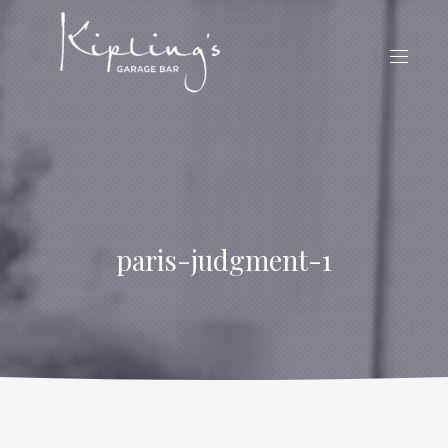
CLO
(ES
NAVIG
paris-judgment-1