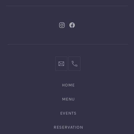
New
New
Window
Window
bookings@kiplingsgaragebar.com.au
(02)
9440
4088
HOME
MENU
EVENTS
RESERVATION