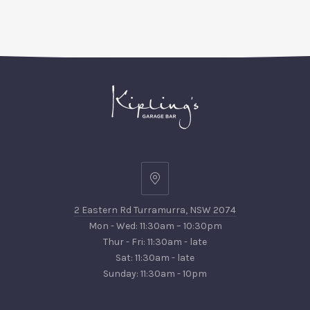
PREVIOUS
NEX
2
Eastern
2 Eastern Rd Turramurra, NSW 2074
Rd
Mon - Wed: 11:30am – 10:30pm
Turramurra,
Thur - Fri: 11:30am - late
NSW
Sat: 11:30am - late
2074
Sunday: 11:30am - 10pm