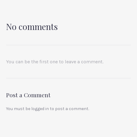
No comments
You can be the first one to leave a comment.
Post a Comment
You must be
logged in
to post a comment.
PREVIOUS
NEX