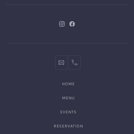
New
New
Window
Window
bookings@kiplingsgaragebar.com.au
(02)
9440
4088
HOME
MENU
EVENTS
RESERVATION