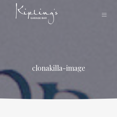
CLO
(ES
NAVIG
clonakilla-image