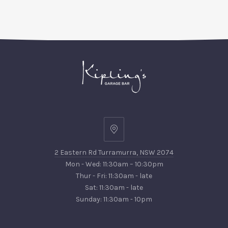
2
Eastern
2 Eastern Rd Turramurra, NSW 2074
Rd
Mon - Wed: 11:30am – 10:30pm
Turramurra,
Thur - Fri: 11:30am - late
NSW
Sat: 11:30am - late
2074
Sunday: 11:30am - 10pm