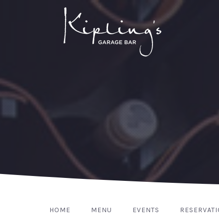
HOME
MENU
EVENTS
RESERVAT