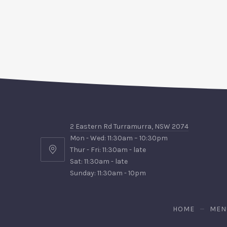
2 Eastern Rd Turramurra, NSW 2074
Mon - Wed: 11:30am – 10:30pm
Thur - Fri: 11:30am - late
2
Sat: 11:30am - late
Eastern
Sunday: 11:30am - 10pm
Rd
Turramurra,
NSW
HOME
MEN
2074