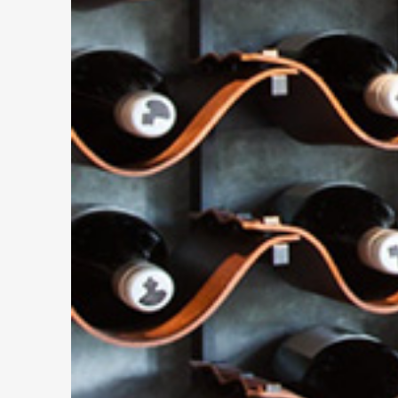
PREVIOUS