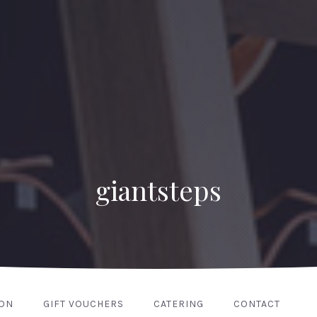
giantsteps
ION
GIFT VOUCHERS
CATERING
CONTACT