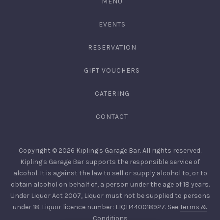
MENU
EVENTS
RESERVATION
GIFT VOUCHERS
CATERING
CONTACT
Copyright © 2026
Kipling's Garage Bar
. All rights reserved.
Kipling's Garage Bar supports the responsible service of
alcohol. It is against the law to sell or supply alcohol to, or to
obtain alcohol on behalf of, a person under the age of 18 years.
Under Liquor Act 2007, Liquor must not be supplied to persons
under 18. Liquor licence number: LIQH440018927. See
Terms &
Conditions