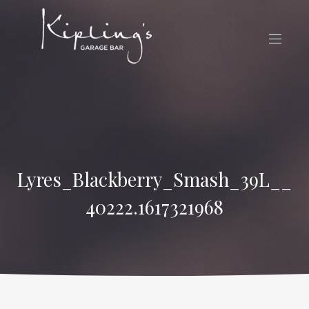
CLO
(ES
NAVIG
Lyres_Blackberry_Smash_39L__
40222.1617321968