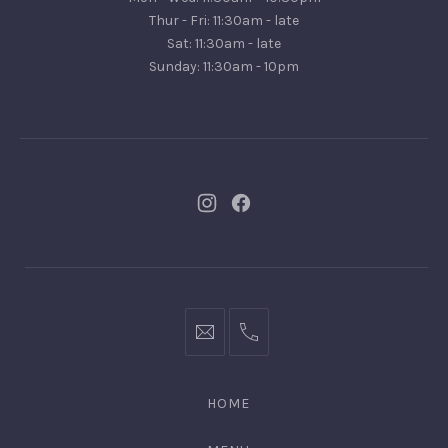
Turramurra,
Thur - Fri: 11:30am - late
NSW
Sat: 11:30am - late
2074
Sunday: 11:30am - 10pm
New
New
Window
Window
bookings@kiplingsgaragebar.com.au
(02)
9440
4088
HOME