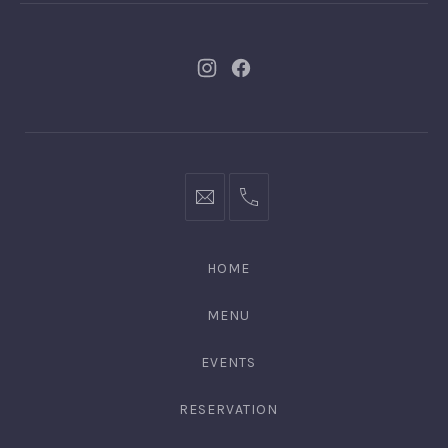
New
New
Window
Window
bookings@kiplingsgaragebar.com.au
(02)
9440
4088
HOME
MENU
EVENTS
RESERVATION