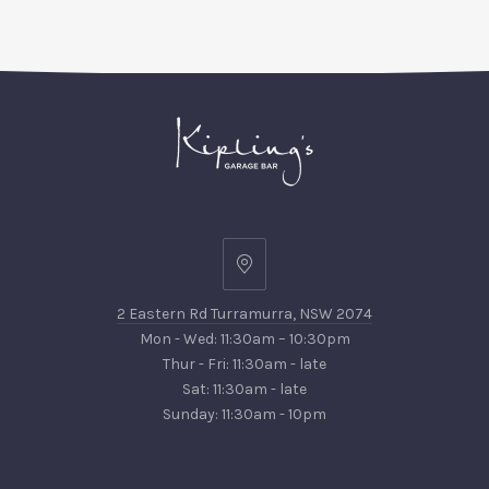
PREVIOUS
NEX
2
Eastern
2 Eastern Rd Turramurra, NSW 2074
Rd
Mon - Wed: 11:30am – 10:30pm
Turramurra,
Thur - Fri: 11:30am - late
NSW
Sat: 11:30am - late
2074
Sunday: 11:30am - 10pm