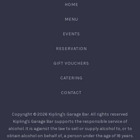
HOME
MENU
EVENTS
RESERVATION
GIFT VOUCHERS
CATERING
CONTACT
Copyright © 2026
Kipling's Garage Bar
. All rights reserved.
Kipling's Garage Bar supports the responsible service of
alcohol. It is against the law to sell or supply alcohol to, or to
obtain alcohol on behalf of, a person under the age of 18 years.