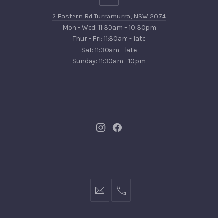
Eastern
2 Eastern Rd Turramurra, NSW 2074
Rd
Mon - Wed: 11:30am – 10:30pm
Turramurra,
Thur - Fri: 11:30am - late
NSW
Sat: 11:30am - late
2074
Sunday: 11:30am - 10pm
New
New
Window
Window
bookings@kiplingsgaragebar.com.au
(02)
9440
4088