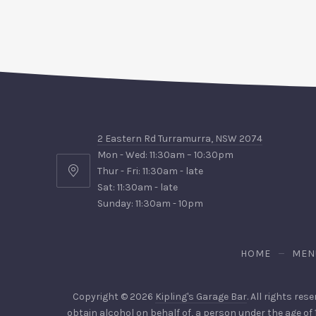
2 Eastern Rd Turramurra, NSW 2074
Mon - Wed: 11:30am – 10:30pm
Thur - Fri: 11:30am - late
2
Sat: 11:30am - late
Eastern
Sunday: 11:30am - 10pm
Rd
Turramurra,
NSW
HOME
MEN
2074
Copyright © 2026
Kipling's Garage Bar
. All rights res
obtain alcohol on behalf of, a person under the age of