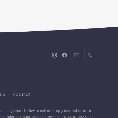
New
New
bookings@kiplingsgara
(02)
Window
Window
9440
4088
ING
CONTACT
It is against the law to sell or supply alcohol to, or to
ons under 18. Liquor licence number: LIQH440018927. See