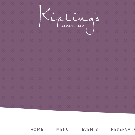
HOME
MENU
EVENTS
RESERVAT