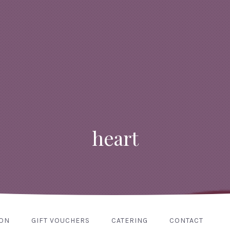
heart
ION
GIFT VOUCHERS
CATERING
CONTACT