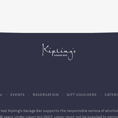
on
on
by
X
Facebook
Email
U
EVENTS
RESERVATION
GIFT VOUCHERS
CATER
erved. Kipling's Garage Bar supports the responsible service of alcohol. 
 18 years. Under Liquor Act 2007, Liquor must not be supplied to pers