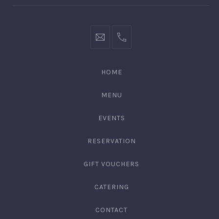
bookings@kiplingsgaragebar.com.au
(02)
9440
4088
HOME
MENU
EVENTS
RESERVATION
GIFT VOUCHERS
CATERING
CONTACT