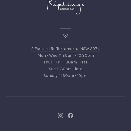
2
Eastern
2 Eastern Rd Turramurra, NSW 2074
Rd
Mon - Wed: 11:30am – 10:30pm
Turramurra,
Thur - Fri: 11:30am - late
NSW
Sat: 11:30am - late
2074
Sunday: 11:30am - 10pm
New
New
Window
Window