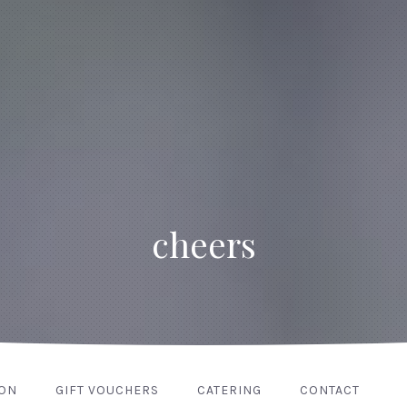
cheers
ION
GIFT VOUCHERS
CATERING
CONTACT