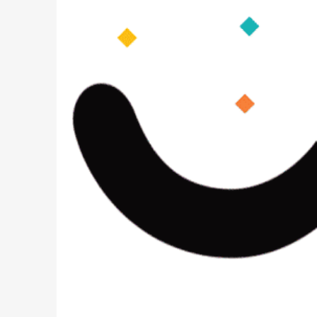
PREVIOUS