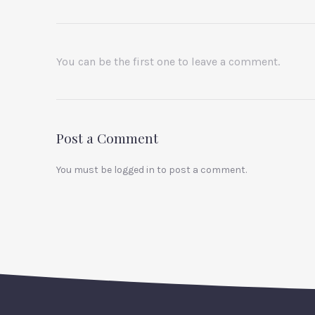
You can be the first one to leave a comment.
Post a Comment
You must be
logged in
to post a comment.