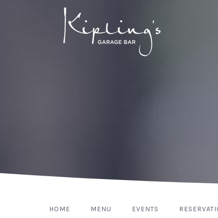
HOME
MENU
EVENTS
RESERVAT