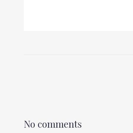
No comments