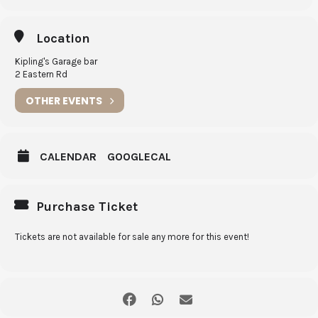
Dessert
Location
House made Pavlova with passion fruit curd & mixed berries
Kipling's Garage bar
Kids $25
2 Eastern Rd
Option of: beef lasagne, kids fish and chips, kids chicken and chips
OTHER EVENTS
Kids dessert
: vanilla ice cream with chocolate sauce
CALENDAR
GOOGLECAL
Purchase Ticket
Tickets are not available for sale any more for this event!