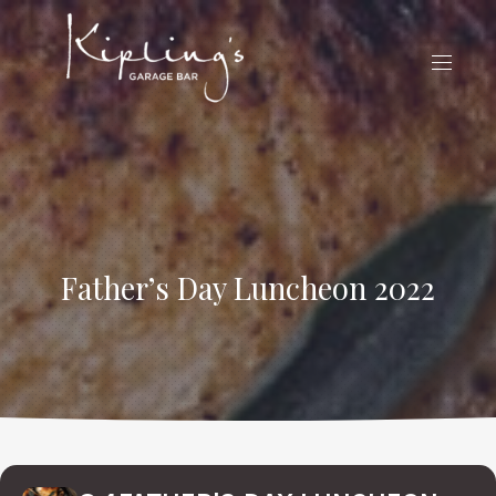
CLO
(ES
NAVIG
Father’s Day Luncheon 2022