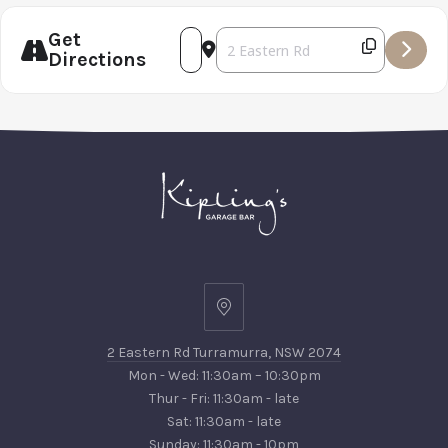
PREVIOUS
NEX
Get
Address - Father's Day Luncheon 20
Destination Address - Father's
Directions
2
Eastern
2 Eastern Rd Turramurra, NSW 2074
Rd
Mon - Wed: 11:30am – 10:30pm
Turramurra,
Thur - Fri: 11:30am - late
NSW
Sat: 11:30am - late
2074
Sunday: 11:30am - 10pm