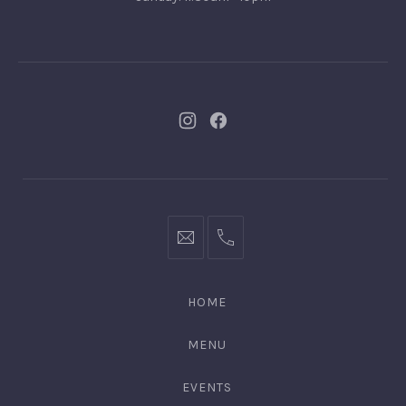
New
New
Window
Window
bookings@kiplingsgaragebar.com.au
(02)
9440
4088
HOME
MENU
EVENTS