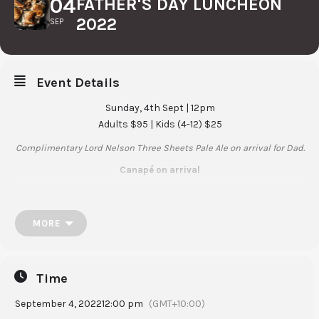
04
FATHER'S DAY LUNCHEON
2022
SEP
Event Details
Sunday, 4th Sept | 12pm
Adults $95 | Kids (4-12) $25
Complimentary Lord Nelson Three Sheets Pale Ale on arrival for Dad.
Canapé on arrival
Entree
Gin & cucumber cured salmon, crispy caper berries, watermelon
MORE
radish and dill
Mains (option)
Charcoal grilled chicken thigh, wild mushrooms, soubise sauce
Time
or
September 4, 2022
12:00 pm
(GMT+10:00)
Lamb rump, balsamic glazed beetroot, parsnip purée, red wine jus