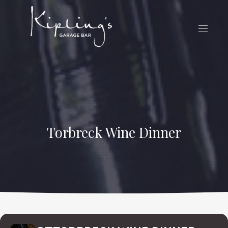
CLO
(ES
NAVIG
Torbreck Wine Dinner