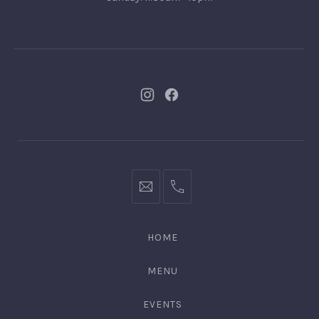
New
New
Window
Window
bookings@kiplingsgaragebar.com.au
(02)
9440
4088
HOME
MENU
EVENTS