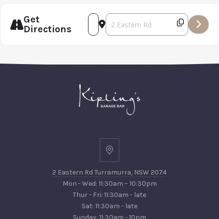
PREVIOUS
NEX
Get
Address - Torbreck Wine Dinner [I
Destination Address - Torbreck
Directions
2
Eastern
2 Eastern Rd Turramurra, NSW 2074
Rd
Mon - Wed: 11:30am – 10:30pm
Turramurra,
Thur - Fri: 11:30am - late
NSW
Sat: 11:30am - late
2074
Sunday: 11:30am - 10pm