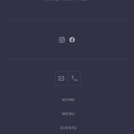
New
New
Window
Window
bookings@kiplingsgaragebar.com.au
(02)
9440
4088
HOME
MENU
EVENTS