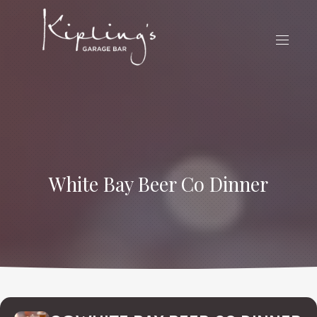
CLO
(ES
NAVIG
White Bay Beer Co Dinner