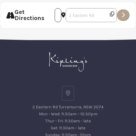
PREVIOUS
NEX
Get
Address - White Bay Beer Co Dinne
Destination Address - White Ba
Directions
2
Eastern
2 Eastern Rd Turramurra, NSW 2074
Rd
Mon - Wed: 11:30am – 10:30pm
Turramurra,
Thur - Fri: 11:30am - late
NSW
Sat: 11:30am - late
2074
Sunday: 11:30am - 10pm