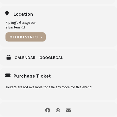
Twice cooked beef short ribs w/ roast sweet potato w/ chilli jam &
basil
Location
6th
Coconut & Cacao Porter
Kipling's Garage bar
Chocolate hazelnut meringue cake
2 Eastern Rd
$95 p.p | Tue 0 8 / 0 6 / 2 1
OTHER EVENTS
CALENDAR
GOOGLECAL
Purchase Ticket
Tickets are not available for sale any more for this event!